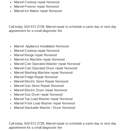
Marvel 
Cooktop repair Norwood
Marvel
 Freezer repair Norwood 
Marvel
 Ice Maker repair Norwood
Call today, 
610-571-2728,
Marvel 
repair to schedule a same day or next day 
appointment for a small diagnostic fee.
Marvel
  Appliance Installation Norwood
Marvel 
Cooktop repair Norwood
Marvel 
Range repair Norwood
Marvel 
Ice Machine repair Norwood
Marvel 
Coin Operated Washer repair Norwood
Marvel 
Coin Operated Dryer repair Norwood
Marvel 
Washing Machine repair Norwood
Marvel 
Fridge Repair Norwood
Marvel 
Electric Stove Repair Norwood
Marvel 
Gas Stove Repair Norwood
Marvel 
Electric Dryer repair Norwood
Marvel 
Gas Dryer repair Norwood
Marvel 
Top Load Washer repair Norwood
Marvel 
Front Load Washer repair Norwood
Marvel 
Stackable Washer / Dryer Norwood
Call today, 
610-571-2728,
Marvel 
repair to schedule a same day or next day 
appointment for a small diagnostic fee