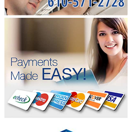
610-571-2728