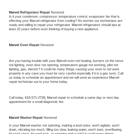
Marvel 
Refrigerator Repair 
Norwood
Is it your condenser, compressor, temperature control, evaporator fan that is 
effecting your 
Marvel 
refrigerator from cooling? No worries our technicians are 
ready and willing to repair your refrigerator. 
Marvel 
refrigerators should last at 
least 20 years before even thinking of buying a new appliance. 
Marvel 
Oven Repair 
Norwood
Are you having trouble with your 
Marvel 
oven not heating, burners on the stove 
not lighting, oven door not opening, temperature gauge not working, pilot not 
lighting, gas, electric? It could be many things causing your oven to not work 
properly in any case you must be very careful especially if it is a gas oven. Call 
us today to schedule an appointment and we will send an experience 
Marvel 
repair technician out to your home today.
Call today, 
610-571-2728,
Marvel 
repair to schedule a same day or next day 
appointment for a small diagnostic fee
Marvel 
Washer Repair 
Norwood
Is your 
Marvel 
washer not spinning, making a loud noise, won't agitate, won't 
drain, vibrating too much, filling too slow, leaking water, won't start, overflowing, 
lid won't close, lid won't lock, or stopping mid-cycle? It could many things 