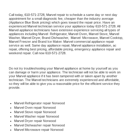
Call today, 
610-571-2728,
Marvel 
repair to schedule a same day or next day 
appointment for a small diagnostic fee, cheaper than the industry average 
(Appliance Blue Book pricing) which goes toward the repair price. Have an 
experienced 
Marvel
 technician service your appliance today 
610-571-2728
. All 
Marvel
 appliance technicians have extensive experience servicing all types of 
appliances including 
Marvel 
 Refrigerator, 
Marvel
 Oven, 
Marvel
 Stove, 
Marvel 
Washer, 
Marvel 
Dryer, Brand Dishwasher,  
Marvel 
 Microwave, 
Marvel
 Cooktop, 
Marvel
 Freezer and Brand Ice Maker. 
Marvel
 commercial appliance repair 
service as well. Same day appliance repair, 
Marvel
 appliance installation, ac 
repair, offering best pricing, affordable pricing, emergency appliance repair and 
weekend repair. Call now 
610-571-2728.
Do not try troubleshooting your 
Marvel
 appliance at home by yourself as you 
can damage or harm your appliance. The technician will not be able to work on 
your 
Marvel
 appliance if it has been tampered with or taken apart by another 
technician. The 
Marvel
 technicians are extremely experienced and affordable, 
so they will be able to give you a reasonable price for the efficient service they 
provide. 
Marvel
 Refrigerator repair Norwood
Marvel 
Oven repair Norwood
Marvel 
Stove repair Norwood
Marvel 
Washer repair Norwood
Marvel 
Dryer repair Norwood
Marvel 
Dishwasher repair Norwood 
Marvel 
Microwave repair Norwood