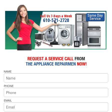
Call Us 7-Days a Week
610-571-2728
NAME
PHONE
EMAIL