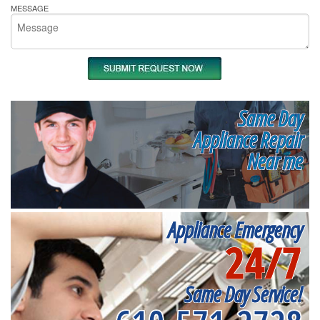
MESSAGE
Same Day
Appliance Repair
Near me
Appliance Emergency
24/7
Same Day Service!