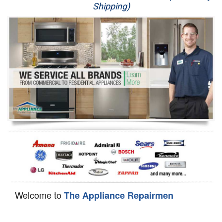
Shipping)
Appliance Repair
Washer Repair
Dryer Repair
Refrigerator Repair
Oven Repair
Dishwasher Repair
Welcome to
The Appliance Repairmen