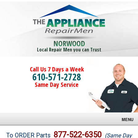
NORWOOD
Local Repair Men you can Trust
Call Us 7 Days a Week
610-571-2728
Same Day Service
MENU
Brands
877-522-6350
To ORDER Parts
(Same Day