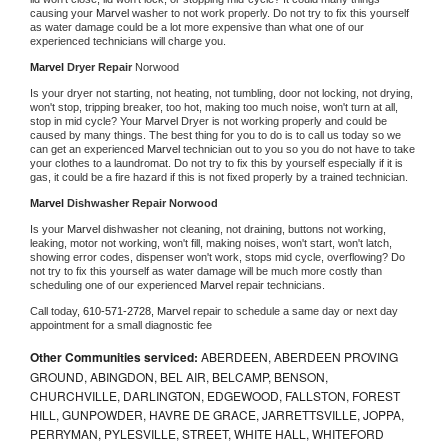
causing your 
Marvel 
washer to not work properly. Do not try to fix this yourself 
as water damage could be a lot more expensive than what one of our 
experienced technicians will charge you.
Marvel 
Dryer Repair 
Norwood
Is your dryer not starting, not heating, not tumbling, door not locking, not drying, 
won't stop, tripping breaker, too hot, making too much noise, won't turn at all, 
stop in mid cycle? Your 
Marvel 
Dryer is not working properly and could be 
caused by many things. The best thing for you to do is to call us today so we 
can get an experienced 
Marvel 
technician out to you so you do not have to take 
your clothes to a laundromat. Do not try to fix this by yourself especially if it is 
gas, it could be a fire hazard if this is not fixed properly by a trained technician.
Marvel 
Dishwasher Repair Norwood
Is your 
Marvel 
dishwasher not cleaning, not draining, buttons not working, 
leaking, motor not working, won't fill, making noises, won't start, won't latch, 
showing error codes, dispenser won't work, stops mid cycle, overflowing? Do 
not try to fix this yourself as water damage will be much more costly than 
scheduling one of our experienced 
Marvel 
repair technicians. 
Call today, 
610-571-2728,
Marvel 
repair to schedule a same day or next day 
appointment for a small diagnostic fee
Other Communities serviced:
ABERDEEN, ABERDEEN PROVING
GROUND, ABINGDON, BEL AIR, BELCAMP, BENSON,
CHURCHVILLE, DARLINGTON, EDGEWOOD, FALLSTON, FOREST
HILL, GUNPOWDER, HAVRE DE GRACE, JARRETTSVILLE, JOPPA,
PERRYMAN, PYLESVILLE, STREET, WHITE HALL, WHITEFORD