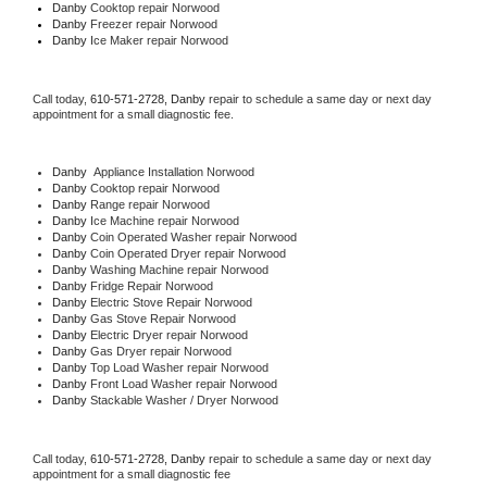
Danby 
Cooktop repair Norwood
Danby
 Freezer repair Norwood 
Danby
 Ice Maker repair Norwood
Call today, 
610-571-2728,
Danby 
repair to schedule a same day or next day 
appointment for a small diagnostic fee.
Danby
  Appliance Installation Norwood
Danby 
Cooktop repair Norwood
Danby 
Range repair Norwood
Danby 
Ice Machine repair Norwood
Danby 
Coin Operated Washer repair Norwood
Danby 
Coin Operated Dryer repair Norwood
Danby 
Washing Machine repair Norwood
Danby 
Fridge Repair Norwood
Danby 
Electric Stove Repair Norwood
Danby 
Gas Stove Repair Norwood
Danby 
Electric Dryer repair Norwood
Danby 
Gas Dryer repair Norwood
Danby 
Top Load Washer repair Norwood
Danby 
Front Load Washer repair Norwood
Danby 
Stackable Washer / Dryer Norwood
Call today, 
610-571-2728,
Danby 
repair to schedule a same day or next day 
appointment for a small diagnostic fee