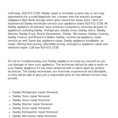
Call today, 
610-571-2728,
Danby 
repair to schedule a same day or next day 
appointment for a small diagnostic fee, cheaper than the industry average 
(Appliance Blue Book pricing) which goes toward the repair price. Have an 
experienced 
Danby
 technician service your appliance today 
610-571-2728
. All 
Danby
 appliance technicians have extensive experience servicing all types of 
appliances including 
Danby 
 Refrigerator, 
Danby
 Oven, 
Danby
 Stove, 
Danby 
Washer, 
Danby 
Dryer, Brand Dishwasher,  
Danby 
 Microwave, 
Danby
 Cooktop, 
Danby
 Freezer and Brand Ice Maker. 
Danby
 commercial appliance repair 
service as well. Same day appliance repair, 
Danby
 appliance installation, ac 
repair, offering best pricing, affordable pricing, emergency appliance repair and 
weekend repair. Call now 
610-571-2728.
Do not try troubleshooting your 
Danby
 appliance at home by yourself as you 
can damage or harm your appliance. The technician will not be able to work on 
your 
Danby
 appliance if it has been tampered with or taken apart by another 
technician. The 
Danby
 technicians are extremely experienced and affordable, 
so they will be able to give you a reasonable price for the efficient service they 
provide. 
Danby
 Refrigerator repair Norwood
Danby 
Oven repair Norwood
Danby 
Stove repair Norwood
Danby 
Washer repair Norwood
Danby 
Dryer repair Norwood
Danby 
Dishwasher repair Norwood 
Danby 
Microwave repair Norwood