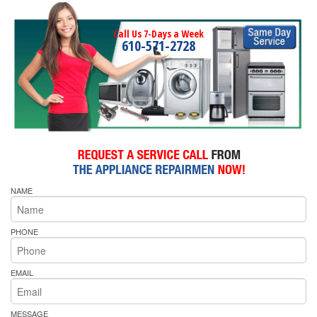
Call Us 7-Days a Week
610-571-2728
NAME
PHONE
EMAIL
MESSAGE