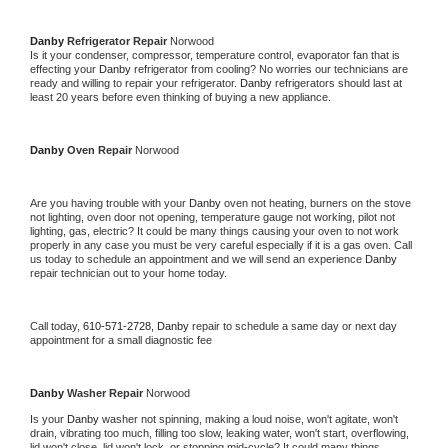
Danby 
Refrigerator Repair 
Norwood
Is it your condenser, compressor, temperature control, evaporator fan that is 
effecting your 
Danby 
refrigerator from cooling? No worries our technicians are 
ready and willing to repair your refrigerator. 
Danby 
refrigerators should last at 
least 20 years before even thinking of buying a new appliance. 
Danby 
Oven Repair 
Norwood
Are you having trouble with your 
Danby 
oven not heating, burners on the stove 
not lighting, oven door not opening, temperature gauge not working, pilot not 
lighting, gas, electric? It could be many things causing your oven to not work 
properly in any case you must be very careful especially if it is a gas oven. Call 
us today to schedule an appointment and we will send an experience 
Danby 
repair technician out to your home today.
Call today, 
610-571-2728,
Danby 
repair to schedule a same day or next day 
appointment for a small diagnostic fee
Danby 
Washer Repair 
Norwood
Is your 
Danby 
washer not spinning, making a loud noise, won't agitate, won't 
drain, vibrating too much, filling too slow, leaking water, won't start, overflowing, 
lid won't close, lid won't lock, or stopping mid-cycle? It could many things 