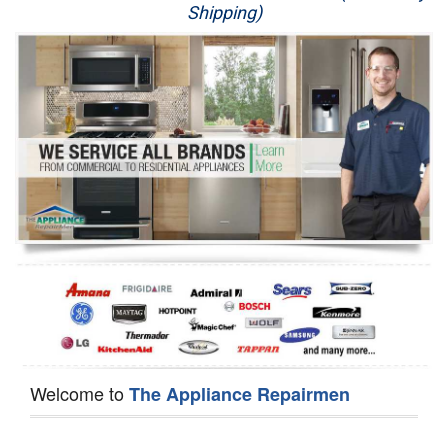
Shipping)
Appliance Repair
Washer Repair
Dryer Repair
Refrigerator Repair
Oven Repair
Dishwasher Repair
Welcome to
The Appliance Repairmen