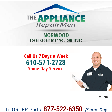
NORWOOD
Local Repair Men you can Trust
Call Us 7 Days a Week
610-571-2728
Same Day Service
MENU
Brands
877-522-6350
To ORDER Parts
(Same Day