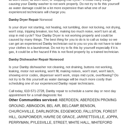
causing your 
Danby 
washer to not work properly. Do not try to fix this yourself 
as water damage could be a lot more expensive than what one of our 
experienced technicians will charge you.
Danby 
Dryer Repair 
Norwood
Is your dryer not starting, not heating, not tumbling, door not locking, not drying, 
won't stop, tripping breaker, too hot, making too much noise, won't turn at all, 
stop in mid cycle? Your 
Danby 
Dryer is not working properly and could be 
caused by many things. The best thing for you to do is to call us today so we 
can get an experienced 
Danby 
technician out to you so you do not have to take 
your clothes to a laundromat. Do not try to fix this by yourself especially if it is 
gas, it could be a fire hazard if this is not fixed properly by a trained technician.
Danby 
Dishwasher Repair Norwood
Is your 
Danby 
dishwasher not cleaning, not draining, buttons not working, 
leaking, motor not working, won't fill, making noises, won't start, won't latch, 
showing error codes, dispenser won't work, stops mid cycle, overflowing? Do 
not try to fix this yourself as water damage will be much more costly than 
scheduling one of our experienced 
Danby 
repair technicians. 
Call today, 
610-571-2728,
Danby 
repair to schedule a same day or next day 
appointment for a small diagnostic fee
Other Communities serviced:
ABERDEEN, ABERDEEN PROVING
GROUND, ABINGDON, BEL AIR, BELCAMP, BENSON,
CHURCHVILLE, DARLINGTON, EDGEWOOD, FALLSTON, FOREST
HILL, GUNPOWDER, HAVRE DE GRACE, JARRETTSVILLE, JOPPA,
PERRYMAN, PYLESVILLE, STREET, WHITE HALL, WHITEFORD