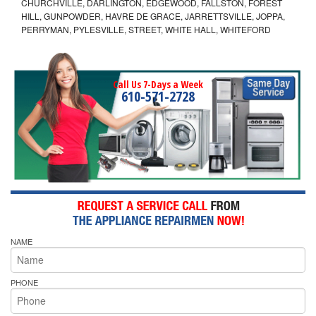
CHURCHVILLE, DARLINGTON, EDGEWOOD, FALLSTON, FOREST
HILL, GUNPOWDER, HAVRE DE GRACE, JARRETTSVILLE, JOPPA,
PERRYMAN, PYLESVILLE, STREET, WHITE HALL, WHITEFORD
Call Us 7-Days a Week
610-571-2728
NAME
PHONE