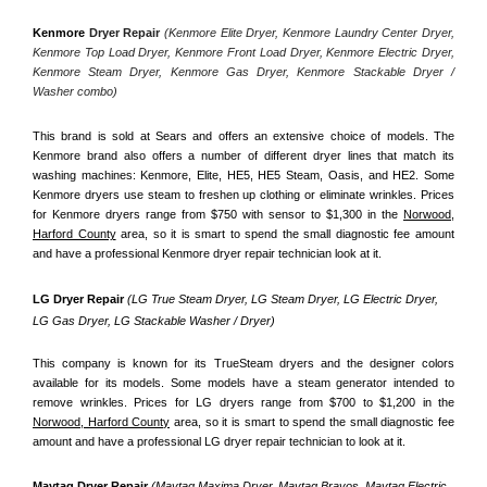
Kenmore
 Dryer Repair 
(Kenmore Elite Dryer, Kenmore Laundry Center Dryer, 
Kenmore Top Load Dryer, Kenmore Front Load Dryer, Kenmore Electric Dryer, 
Kenmore Steam Dryer, Kenmore Gas Dryer, Kenmore Stackable Dryer / 
Washer combo)
This brand is sold at Sears and offers an extensive choice of models. The 
Kenmore brand also offers a number of different dryer lines that match its 
washing machines: Kenmore, Elite, HE5, HE5 Steam, Oasis, and HE2. Some 
Kenmore dryers use steam to freshen up clothing or eliminate wrinkles. Prices 
for Kenmore dryers range from $750 with sensor to $1,300 in the 
Norwood,
Harford County
 area, so it is smart to spend the small diagnostic fee amount 
and have a professional Kenmore dryer repair technician look at it.
LG Dryer Repair 
(LG True Steam Dryer, LG Steam Dryer, LG Electric Dryer, 
LG Gas Dryer, LG Stackable Washer / Dryer)
This company is known for its TrueSteam dryers and the designer colors 
available for its models. Some models have a steam generator intended to 
remove wrinkles. Prices for LG dryers range from $700 to $1,200 in the 
Norwood, Harford County
 area, so it is smart to spend the small diagnostic fee 
amount and have a professional LG dryer repair technician to look at it.
Maytag Dryer Repair 
(Maytag Maxima Dryer, Maytag Bravos, Maytag Electric 