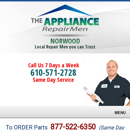
NORWOOD
Local Repair Men you can Trust
Call Us 7 Days a Week
610-571-2728
Same Day Service
MENU
Brands
877-522-6350
To ORDER Parts
(Same Day