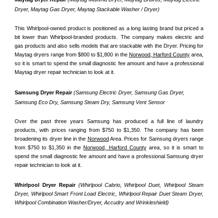
Dryer, Maytag Gas Dryer, Maytag Stackable Washer / Dryer)
This Whirlpool-owned product is positioned as a long lasting brand but priced a 
bit lower than Whirlpool-branded products. The company makes electric and 
gas products and also sells models that are stackable with the Dryer. Pricing for 
Maytag dryers range from $800 to $1,800 in the 
Norwood, Harford County
 area, 
so it is smart to spend the small diagnostic fee amount and have a professional 
Maytag dryer repair technician to look at it.
Samsung Dryer Repair 
(Samsung Electric Dryer, Samsung Gas Dryer, 
Samsung Eco Dry, Samsung Steam Dry, Samsung Vent Sensor 
Over the past three years Samsung has produced a full line of laundry 
products, with prices ranging from $750 to $1,350. The company has been 
broadening its dryer line in the 
Norwood
 Area. Prices for Samsung dryers range 
from $750 to $1,350 in the 
Norwood, Harford County
 area, so it is smart to 
spend the small diagnostic fee amount and have a professional Samsung dryer 
repair technician to look at it.
Whirlpool Dryer Repair 
(Whirlpool Cabrio, Whirlpool Duet, Whirlpool Steam 
Dryer, Whirlpool Smart Front Load Electric, Whirlpool Repair Duet Steam Dryer, 
Whirlpool Combination Washer/Dryer, Accudry and Wrinkleshield)