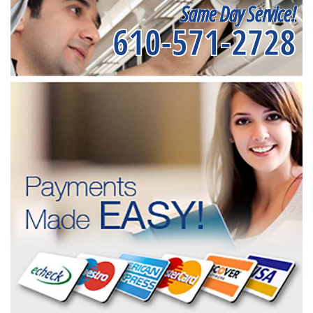
Same Day Service!
610-571-2728