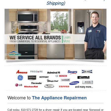
Shipping)
Appliance Repair
Washer Repair
Dryer Repair
Refrigerator Repair
Oven Repair
Dishwasher Repair
Welcome to
The Appliance Repairmen
Call today, 
610-571-2728 for a dryer repair if you are located near Norwood or 