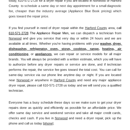
today, 
610-571-2728 for a dryer repair if you are located in Norwood or Harford 
County 
 to schedule a same day or next day appointment for a small diagnostic 
fee, cheaper than the industry average (Appliance Blue Book pricing) which 
goes toward the repair price.
If you find yourself in need of dryer repair within the 
Harford County
 area, 
call
610-571-2728
 The Appliance Repair Men, 
we can dispatch a technician from 
Norwood
 and give you service that very day or within 24 hours and we are 
available at all times. Whether you're having problems with your 
washer, dryer, 
dishwasher, refrigerator, oven, stove, cooktop, range
, 
heating, air 
conditioning
, or 
appliances
, we can repair or service models for all major 
brands. You will always be provided with a written estimate, which you will have 
to authorize before any dryer repairs or service are done, and if technician 
performs the repair, the service fee goes toward the total cost. You can call for 
same-day service via our phone line anytime day or night. If you are located 
near 
Norwood 
or anywhere in 
Harford County
and need any major appliance 
dryer repair, please call 610-571-2728 us today and we will send you a qualified 
technician.
Everyone has a busy schedule these days so we make sure to get your dryer 
repairs done as quickly and efficiently as possible for an affordable price. We 
offer same day service and weekend service and take all major credit cards, 
checks and cash. If you live in 
Norwood
 and need a dryer repair, pick up the 
phone and call us today
[
phone]
. 