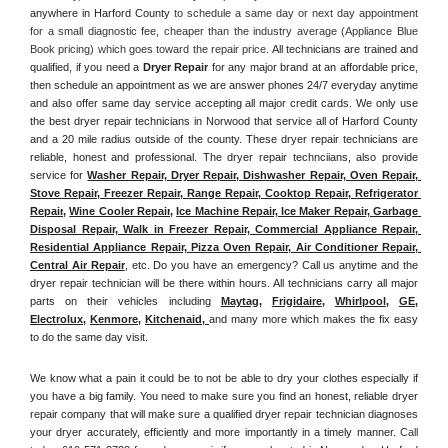
anywhere in Harford County
 to schedule a same day or next day appointment 
for a small diagnostic fee, cheaper than the industry average (Appliance Blue 
Book pricing) which goes toward the repair price. 
All technicians are trained and 
qualified, if you need a 
Dryer Repair 
for any major brand at an affordable price, 
then schedule an appointment as we are answer phones 24/7 everyday anytime 
and also offer same day service accepting all major credit cards. We only use 
the best dryer repair technicians in Norwood that service all of Harford County 
and a 20 mile radius outside of the county. These dryer repair technicians are 
reliable, honest and professional. The dryer repair technciians, also provide 
service for 
Washer Repair, Dryer Repair, Dishwasher Repair, Oven Repair, 
Stove Repair, Freezer Repair, Range Repair, Cooktop Repair, Refrigerator 
Repair
, 
Wine Cooler Repair
, 
Ice Machine Repair, Ice Maker Repair, Garbage 
Disposal Repair, Walk in Freezer Repair, Commercial Appliance Repair, 
Residential Appliance Repair, Pizza Oven Repair, Air Conditioner Repair, 
Central Air Repair
, etc. Do you have an emergency? Call us anytime and the 
dryer repair technician will be there within hours. All technicians carry all major 
parts on their vehicles including 
Maytag
, 
Frigidaire
, 
Whirlpool
, 
GE
, 
Electrolux
, 
Kenmore,
Kitchenaid,
and many more which makes the fix easy 
to do the same day visit.
We know what a pain it could be to not be able to dry your clothes especially if 
you have a big family. You need to make sure you find an honest, reliable dryer 
repair company that will make sure a qualified dryer repair technician diagnoses 
your dryer accurately, efficiently and more importantly in a timely manner. 
Call 