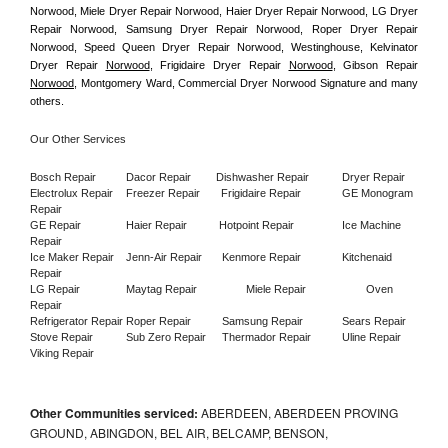
Norwood, Miele Dryer Repair Norwood, Haier Dryer Repair Norwood, LG Dryer 
Repair Norwood, Samsung Dryer Repair Norwood, Roper Dryer Repair 
Norwood, Speed Queen Dryer Repair Norwood, Westinghouse, Kelvinator 
Dryer Repair 
Norwood
, Frigidaire Dryer Repair 
Norwood
, Gibson Repair 
Norwood
, Montgomery Ward, Commercial Dryer Norwood Signature and many 
others.
Our Other Services
Bosch Repair
Dacor Repair
Dishwasher Repair
Dryer Repair
Electrolux Repair
Freezer Repair       
Frigidaire Repair
GE Monogram 
Repair
GE Repair
Haier Repair
Hotpoint Repair
Ice Machine 
Repair
Ice Maker Repair
Jenn-Air Repair
Kenmore Repair
Kitchenaid 
Repair
LG Repair
Maytag Repair
Miele Repair
Oven 
Repair
Refrigerator Repair
Roper Repair
Samsung Repair
Sears Repair
Stove Repair
Sub Zero Repair
Thermador Repair
Uline Repair
Viking Repair
Other Communities serviced:
ABERDEEN, ABERDEEN PROVING
GROUND, ABINGDON, BEL AIR, BELCAMP, BENSON,