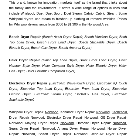
This brand, known for innovation, markets itself as the brand that thinks about 
the family and the environment. It offers a wide range of options in lines that 
include Whirlpool, Duet, Duet Sport, Duet Steam, Cabrio, Cabrio Steam. Some 
Whirlpool dryers use steam to freshen up clothing or remove wrinkles. Prices 
for Whirlpool dryers range from $650 to $1,300 in the 
Norwood
 Area.
Bosch Dryer Repair
(Bosch Axxis Dryer Repair, Bosch Ventless Dryer, Bosh 
Top Load Dryer, Bosch Front Load Dryer, Bosch Stackable Dryer, Bosch 
Electric Dryer, Bosch Gas Dryer, Bosch Ascenta Dryer)
Haier Dryer Repair 
(Haier Top Load Dryer, Haier Front Load Dryer, Haier 
Hamper Style Dryer, Haier Compact Style Dryer, Haier Electric Dryer, Haier 
Gas Dryer, Haier Portable Companion Dryer)
Electrolux Dryer Repair
 (Electrolux Wave-touch Dryer, Electrolux IQ touch 
Dryer, Electrolux Top Load Dryer, Electrolux Front Load Dryer, Electrolux 
Electric Dryer, Electrolux Steam Dryer, Electrolux Gas Dryer, Electrolux 
Stackable Dryer)
Whirlpool Dryer Repair 
Norwood
, Kenmore Dryer Repair 
Norwood
, 
Kitchenaid 
Dryer
 Repair Norwood, Electrolux Dryer Repair Norwood, GE Dryer Repair 
Norwood, Maytag Dryer Repair 
Norwood
, Hotpoint Dryer Repair 
Norwood
, 
Sears Dryer Repair Norwood, Amana Dryer Repair 
Norwood
, Norge Dryer 
Repair Norwood, Bosch Dryer Repair Norwood, Jenn-Air Dryer Repair 