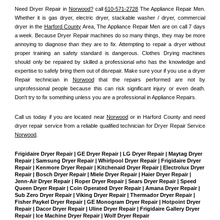
Need Dryer Repair in 
Norwood?
 call 
610-571-2728
 The Appliance Repair Men
. 
Whether it is gas dryer, electric dryer, stackable washer / dryer, commercial 
dryer in the 
Harford County
 Area, The Appliance Repair Men are on call 7 days 
a week. Because Dryer Repair machines do so many things, they may be more 
annoying to diagnose than they are to fix. Attempting to repair a dryer without 
proper training an safety standard is dangerous. Clothes Drying machines 
should only be repaired by skilled a professional who has the knowledge and 
expertise to safely bring them out of disrepair. Make sure your if you use a dryer 
Repair technician in 
Norwood
 that the repairs performed are not by 
unprofessional people because this can risk significant injury or even death. 
Don't try to fix something unless you are a professional in Appliance Repairs.
Call us today if you are located near 
Norwood
 or in Harford County and need 
dryer repair service from a reliable qualified technician for Dryer Repair Service 
Norwood
.
Frigidaire Dryer Repair | GE Dryer Repair | LG Dryer Repair | Maytag Dryer 
Repair | Samsung Dryer Repair | Whirlpool Dryer Repair | Frigidaire Dryer 
Repair | Kenmore Dryer Repair | Kitchenaid Dryer Repair | Electrolux Dryer 
Repair | Bosch Dryer Repair | Miele Dryer Repair | Haier Dryer Repair | 
Jenn-Air Dryer Repair | Roper Dryer Repair | Sears Dryer Repair | Speed 
Queen Dryer Repair | Coin Operated Dryer Repair | Amana Dryer Repair | 
Sub Zero Dryer Repair | Viking Dryer Repair | Thermador Dryer Repair | 
Fisher Paykel Dryer Repair | GE Monogram Dryer Repair | Hotpoint Dryer 
Repair | Dacor Dryer Repair | Uline Dryer Repair | Frigidaire Gallery Dryer 
Repair | Ice Machine Dryer Repair | Wolf Dryer Repair