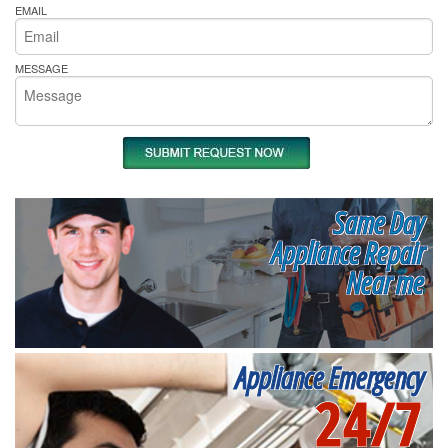
EMAIL
MESSAGE
Same Day
Appliance Repair
Near me
Appliance Emergency
24/7