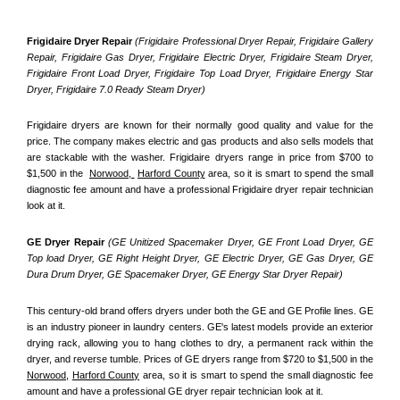
Frigidaire Dryer Repair 
(Frigidaire Professional Dryer Repair, Frigidaire Gallery 
Repair, Frigidaire Gas Dryer, Frigidaire Electric Dryer, Frigidaire Steam Dryer, 
Frigidaire Front Load Dryer, Frigidaire Top Load Dryer, Frigidaire Energy Star 
Dryer, Frigidaire 7.0 Ready Steam Dryer) 
Frigidaire dryers are known for their normally good quality and value for the 
price. The company makes electric and gas products and also sells models that 
are stackable with the washer. Frigidaire dryers range in price from $700 to 
$1,500 in the  
Norwood, 
Harford County
 area, so it is smart to spend the small 
diagnostic fee amount and have a professional Frigidaire dryer repair technician 
look at it.
GE Dryer Repair 
(GE Unitized Spacemaker Dryer, GE Front Load Dryer, GE 
Top load Dryer, GE Right Height Dryer, GE Electric Dryer, GE Gas Dryer, GE 
Dura Drum Dryer, GE Spacemaker Dryer, GE Energy Star Dryer Repair)
This century-old brand offers dryers under both the GE and GE Profile lines. GE 
is an industry pioneer in laundry centers. GE's latest models provide an exterior 
drying rack, allowing you to hang clothes to dry, a permanent rack within the 
dryer, and reverse tumble. Prices of GE dryers range from $720 to $1,500 in the 
Norwood,
Harford County
 area, so it is smart to spend the small diagnostic fee 
amount and have a professional GE dryer repair technician look at it.